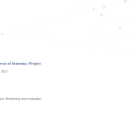
reas of Armenia» Project
p 2017
ice: Monitoring and evaluation