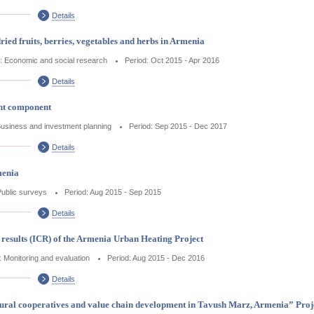
Details
ried fruits, berries, vegetables and herbs in Armenia
: Economic and social research
Period: Oct 2015 - Apr 2016
Details
nt component
Business and investment planning
Period: Sep 2015 - Dec 2017
Details
menia
Public surveys
Period: Aug 2015 - Sep 2015
Details
results (ICR) of the Armenia Urban Heating Project
: Monitoring and evaluation
Period: Aug 2015 - Dec 2016
Details
ural cooperatives and value chain development in Tavush Marz, Armenia” Proje