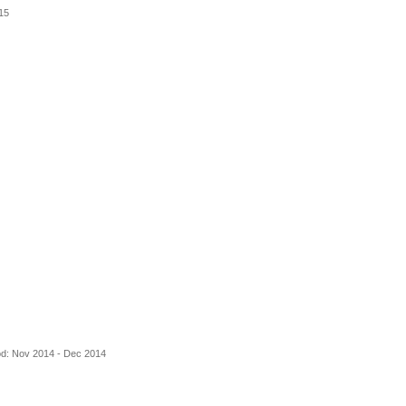
15
od: Nov 2014 - Dec 2014