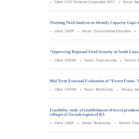
Client: CCD Territorial Cooperation NGO
Sector: Agr
Training Need Analysis to Identify Capacity Gaps 
Client: UNDP
Sector: Environmental Education
“Improving Regional Food Security in South Cauca
Client: OXFAM
Sector: Food security
Service: 
Mid Term External Evaluation of “Forest Fruits -
Client: OXFAM
Sector: Biodiversity
Service: Mo
Feasibility study of establishment of forest produ
villages of Tavush region of RA
Client: UNDP
Sector: Biodiversity
Service: Feasi