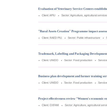
Evaluation of Veterinary Service Centers establi
Client: APIU
Sector: Agriculture, agricultural service
"Rural Assets Creation" Programme impact asses
Client: RAED PIU
Sector: Public infrastructure
Trademark, Labelling and Packaging Development
Client: UNIDO
Sector: Food production
Service
Business plan development and farmer training ser
Client: UNIDO
Sector: Food production
Service
Project effectiveness review "Women's economic e
Client: OXFAM
Sector: Agriculture, agricultural serv