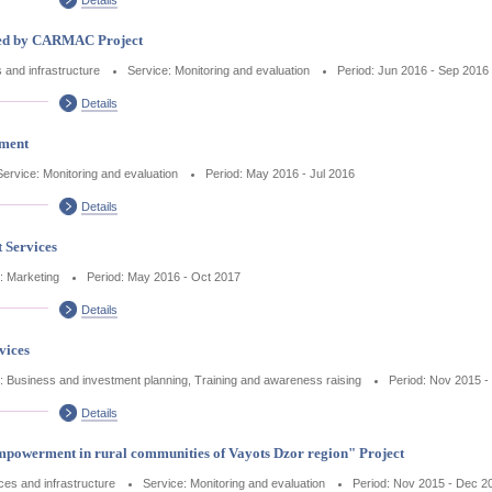
shed by CARMAC Project
s and infrastructure
Service: Monitoring and evaluation
Period: Jun 2016 - Sep 2016
Details
sment
Service: Monitoring and evaluation
Period: May 2016 - Jul 2016
Details
 Services
: Marketing
Period: May 2016 - Oct 2017
Details
vices
: Business and investment planning, Training and awareness raising
Period: Nov 2015 
Details
mpowerment in rural communities of Vayots Dzor region" Project
ices and infrastructure
Service: Monitoring and evaluation
Period: Nov 2015 - Dec 2