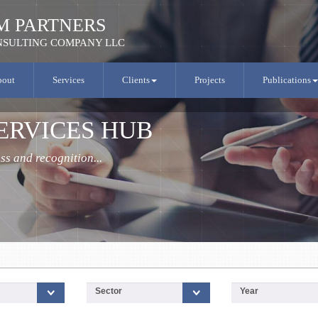
M PARTNERS
SULTING COMPANY LLC
bout
Services
Clients
Projects
Publications
.