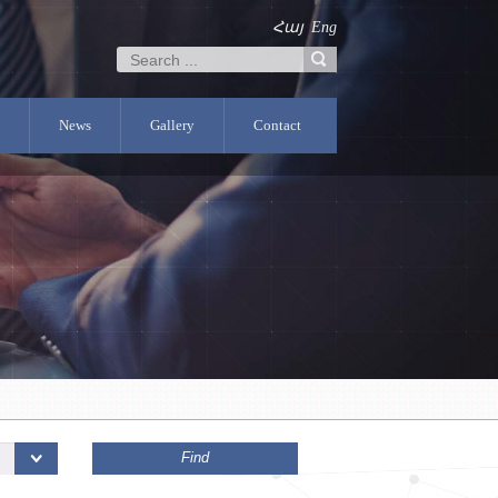
Հայ
Eng
News
Gallery
Contact