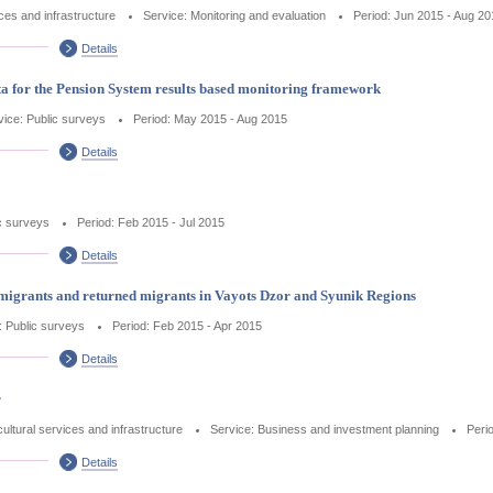
ices and infrastructure
Service: Monitoring and evaluation
Period: Jun 2015 - Aug 20
Details
a for the Pension System results based monitoring framework
vice: Public surveys
Period: May 2015 - Aug 2015
Details
c surveys
Period: Feb 2015 - Jul 2015
Details
migrants and returned migrants in Vayots Dzor and Syunik Regions
: Public surveys
Period: Feb 2015 - Apr 2015
Details
r
cultural services and infrastructure
Service: Business and investment planning
Peri
Details