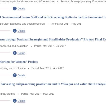
iculture, agricultural services and infrastructure
Service: Strategic planning, Economic a
Details
of Governmental Sector Staff and Self-Governing Bodies in the Environmental 
Service: Economic and social research
Period: Apr 2017 - Aug 2017
Details
sus through National Strategies and Smallholder Production” Project: Final E
Monitoring and evaluation
Period: Mar 2017 - Jul 2017
Details
 Markets for Women” Project
nitoring and evaluation
Period: Mar 2017 - Apr 2017
Details
cts harvesting and processing production unit in Voskepar and value chain analys
bility studies
Period: Mar 2017 - May 2017
Details