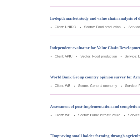
In-depth market study and value chain analysis of d
Client: UNIDO
Sector: Food production
Service
Independent evaluator for Value Chain Developme
Client: APIU
Sector: Food production
Service: 
World Bank Group country opinion survey for Ar
Client: WB
Sector: General economy
Service: 
Assessment of post-Implementation and completion 
Client: WB
Sector: Public infrastructure
Service
"Improving small holder farming through agricult