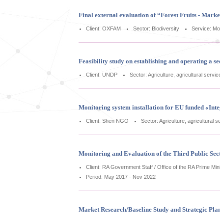
Final external evaluation of “Forest Fruits - Mark
Client: OXFAM
Sector: Biodiversity
Service: Mo
Feasibility study on establishing and operating a
Client: UNDP
Sector: Agriculture, agricultural servi
Monitoring system installation for EU funded «In
Client: Shen NGO
Sector: Agriculture, agricultural 
Monitoring and Evaluation of the Third Public Sec
Client: RA Government Staff / Office of the RA Prime Min
Period: May 2017 - Nov 2022
Market Research/Baseline Study and Strategic Pla