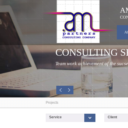
A
CON
A
AGRICULTURE
Focus on agricultural assignments..
Projects