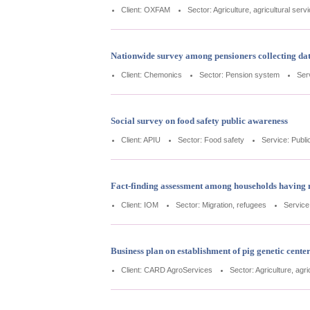
Client: OXFAM
Sector: Agriculture, agricultural serv
Nationwide survey among pensioners collecting dat
Client: Chemonics
Sector: Pension system
Ser
Social survey on food safety public awareness
Client: APIU
Sector: Food safety
Service: Publi
Fact-finding assessment among households having 
Client: IOM
Sector: Migration, refugees
Service
Business plan on establishment of pig genetic cente
Client: CARD AgroServices
Sector: Agriculture, agri