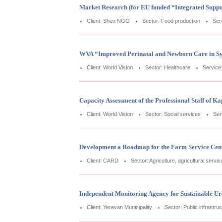
Market Research (for EU funded “Integrated Suppo
Client: Shen NGO
Sector: Food production
Ser
WVA “Improved Perinatal and Newborn Care in Sy
Client: World Vision
Sector: Healthcare
Service
Capacity Assessment of the Professional Staff of 
Client: World Vision
Sector: Social services
Ser
Development a Roadmap for the Farm Service Cen
Client: CARD
Sector: Agriculture, agricultural servi
Independent Monitoring Agency for Sustainable U
Client: Yerevan Municipality
Sector: Public infrastru