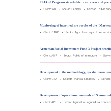
FLEG-2 Program stakeholder awareness and percep
Client: WB
Sector: Ecology
Service: Public sur
Monitoring of intermediary results of the "Market
Client: CARD
Sector: Agriculture, agricultural servi
Armenian Social Investment Fund-3 Project benefic
Client: ASIF
Sector: Public infrastructure
Servic
Development of the methodology, questionnaire and it
Client: CBA
Sector: Financial capability
Service
Development of operational manuals of “Communit
Client: APIU
Sector: Agriculture, agricultural service