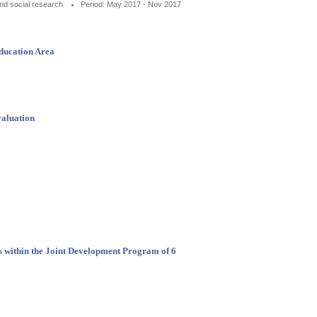
nd social research
Period: May 2017 - Nov 2017
Education Area
valuation
is within the Joint Development Program of 6