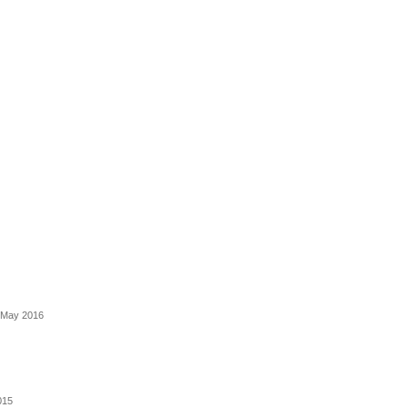
- May 2016
015