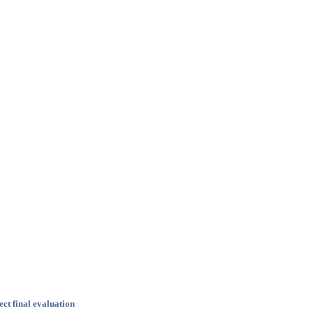
ct final evaluation