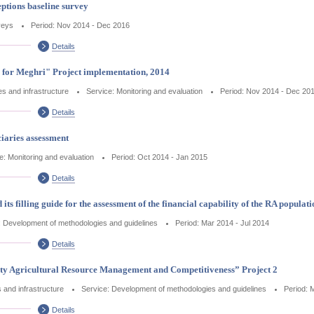
tions baseline survey
veys
Period: Nov 2014 - Dec 2016
Details
s for Meghri" Project implementation, 2014
ces and infrastructure
Service: Monitoring and evaluation
Period: Nov 2014 - Dec 20
Details
iaries assessment
e: Monitoring and evaluation
Period: Oct 2014 - Jan 2015
Details
s filling guide for the assessment of the financial capability of the RA populati
: Development of methodologies and guidelines
Period: Mar 2014 - Jul 2014
Details
y Agricultural Resource Management and Competitiveness” Project 2
s and infrastructure
Service: Development of methodologies and guidelines
Period: 
Details