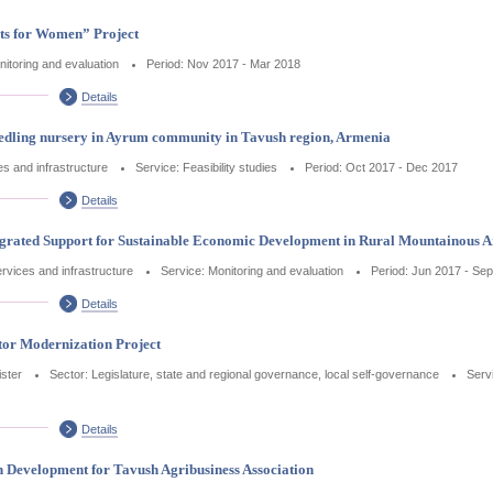
ets for Women” Project
nitoring and evaluation
Period: Nov 2017 - Mar 2018
Details
 seedling nursery in Ayrum community in Tavush region, Armenia
ces and infrastructure
Service: Feasibility studies
Period: Oct 2017 - Dec 2017
Details
tegrated Support for Sustainable Economic Development in Rural Mountainous A
services and infrastructure
Service: Monitoring and evaluation
Period: Jun 2017 - Se
Details
tor Modernization Project
ister
Sector: Legislature, state and regional governance, local self-governance
Serv
Details
n Development for Tavush Agribusiness Association