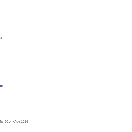
14
on
Mar 2014 - Aug 2014