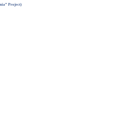
nia” Project)