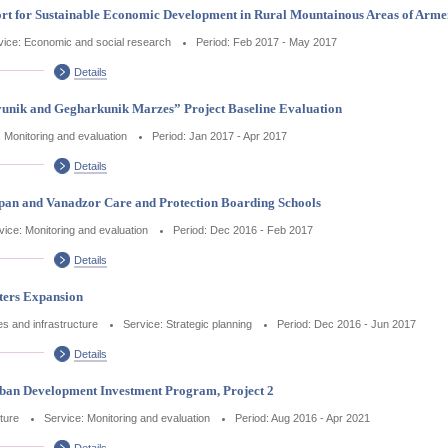
rt for Sustainable Economic Development in Rural Mountainous Areas of Arme
vice: Economic and social research
Period: Feb 2017 - May 2017
Details
unik and Gegharkunik Marzes” Project Baseline Evaluation
: Monitoring and evaluation
Period: Jan 2017 - Apr 2017
Details
Kapan and Vanadzor Care and Protection Boarding Schools
vice: Monitoring and evaluation
Period: Dec 2016 - Feb 2017
Details
ters Expansion
ces and infrastructure
Service: Strategic planning
Period: Dec 2016 - Jun 2017
Details
rban Development Investment Program, Project 2
cture
Service: Monitoring and evaluation
Period: Aug 2016 - Apr 2021
Details