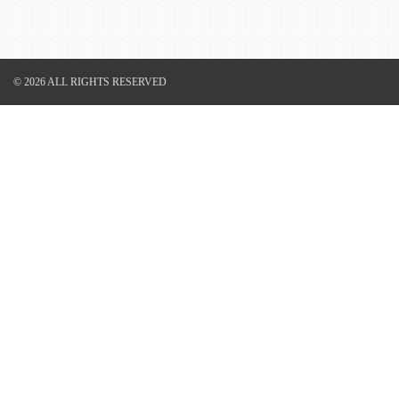
© 2026 ALL RIGHTS RESERVED