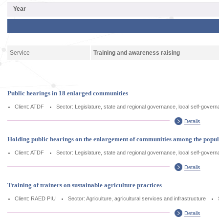
Service
Training and awareness raising
Public hearings in 18 enlarged communities
Client: ATDF
Sector: Legislature, state and regional governance, local self-gover
Details
Holding public hearings on the enlargement of communities among the popu
Client: ATDF
Sector: Legislature, state and regional governance, local self-gover
Details
Training of trainers on sustainable agriculture practices
Client: RAED PIU
Sector: Agriculture, agricultural services and infrastructure
Details