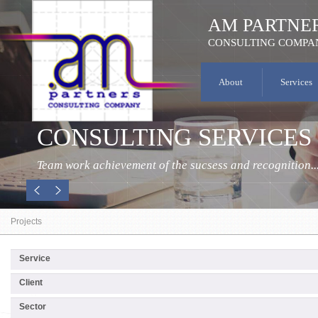
AM PARTNE
CONSULTING COMPA
About
Services
CONSULTING SERVICES
Team work achievement of the sucsess and recognition..
Projects