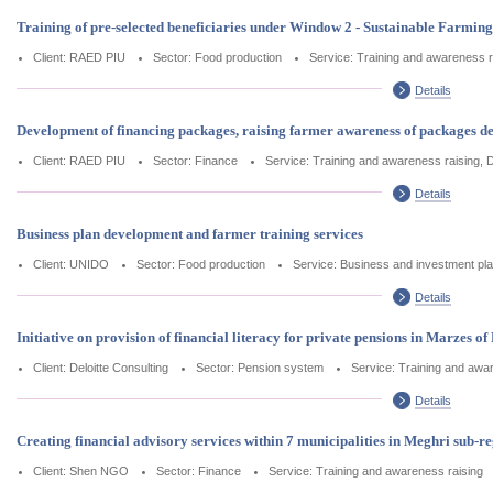
Training of pre-selected beneficiaries under Window 2 - Sustainable Farm
Client: RAED PIU
Sector: Food production
Service: Training and awareness r
Details
Development of financing packages, raising farmer awareness of packages de
Client: RAED PIU
Sector: Finance
Service: Training and awareness raising, 
Details
Business plan development and farmer training services
Client: UNIDO
Sector: Food production
Service: Business and investment pla
Details
Initiative on provision of financial literacy for private pensions in Marzes of
Client: Deloitte Consulting
Sector: Pension system
Service: Training and awa
Details
Creating financial advisory services within 7 municipalities in Meghri sub-r
Client: Shen NGO
Sector: Finance
Service: Training and awareness raising