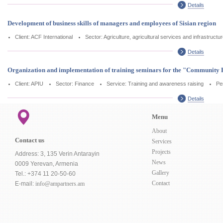
Details
Development of business skills of managers and employees of Sisian region
Client: ACF International
Sector: Agriculture, agricultural services and infrastructu
Details
Organization and implementation of training seminars for the "Communi
Client: APIU
Sector: Finance
Service: Training and awareness raising
Pe
Details
Menu
About
Contact us
Services
Projects
Address: 3, 135 Verin Antarayin
News
0009 Yerevan, Armenia
Gallery
Tel.: +374 11 20-50-60
Contact
E-mail:
info@ampartners.am