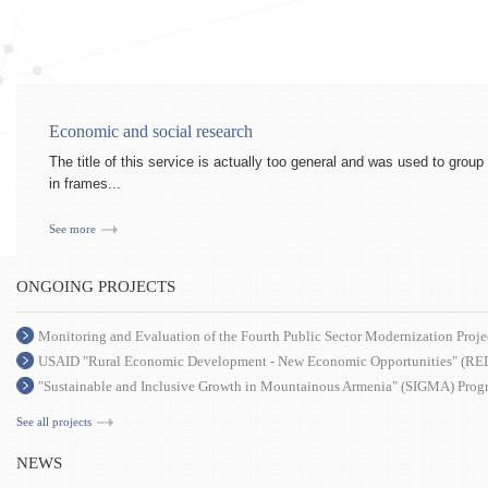
Economic and social research
The title of this service is actually too general and was used to grou
in frames...
See more
ONGOING PROJECTS
Monitoring and Evaluation of the Fourth Public Sector Modernization Proje
USAID "Rural Economic Development - New Economic Opportunities" (RE
"Sustainable and Inclusive Growth in Mountainous Armenia" (SIGMA) Prog
See all projects
NEWS