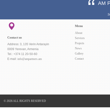
AM 
S
Menu
About
Contact us
Services
Projects
Address: 3, 135 Verin Antarayin
News
0009 Yerevan, Armenia
Gallery
Tel.: +374 11 20-50-60
Contact
E-mail:
info@ampartners.am
© 2026 ALL RIGHTS RESERVED