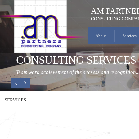
AM PARTNE
CONSULTING COMPA
About
Services
CONSULTING SERVICES
Team work achievement of the sucsess and recognition..
SERVICES