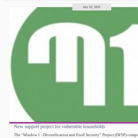
July 10, 2020
New support project for vulnerable households
The “Window 1 - Diversification and Food Security” Project (DFSP) compon