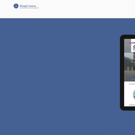
Read more...