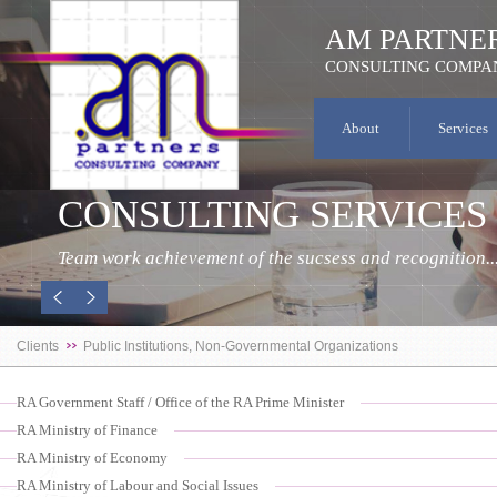
AM PARTNE
CONSULTING COMPA
About
Services
CONSULTING SERVICES
Team work achievement of the sucsess and recognition..
Clients
Public Institutions, Non-Governmental Organizations
RA Government Staff / Office of the RA Prime Minister
RA Ministry of Finance
RA Ministry of Economy
RA Ministry of Labour and Social Issues