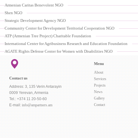
Armenian Caritas Benevolent NGO
Shen NGO
Strategic Development Agency NGO
Community Center for Development Territorial Cooperation NGO
ATP (Armenian Tree Project) Charitable Foundation
International Center for Agribusiness Research and Education Foundation
AGATE Rights Defense Center for Women with Disabilities NGO
Menu
About
Contact us
Services
Projects
Address: 3, 135 Verin Antarayin
News
0009 Yerevan, Armenia
Gallery
Tel.: +374 11 20-50-60
Contact
E-mail:
info@ampartners.am