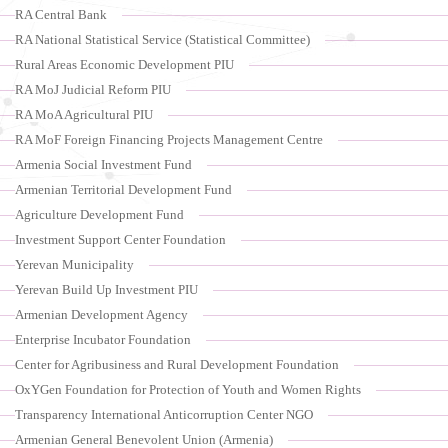
RA Central Bank
RA National Statistical Service (Statistical Committee)
Rural Areas Economic Development PIU
RA MoJ Judicial Reform PIU
RA MoA Agricultural PIU
RA MoF Foreign Financing Projects Management Centre
Armenia Social Investment Fund
Armenian Territorial Development Fund
Agriculture Development Fund
Investment Support Center Foundation
Yerevan Municipality
Yerevan Build Up Investment PIU
Armenian Development Agency
Enterprise Incubator Foundation
Center for Agribusiness and Rural Development Foundation
OxYGen Foundation for Protection of Youth and Women Rights
Transparency International Anticorruption Center NGO
Armenian General Benevolent Union (Armenia)