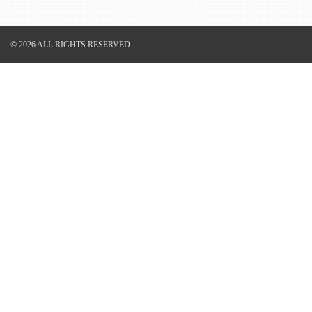
© 2026 ALL RIGHTS RESERVED