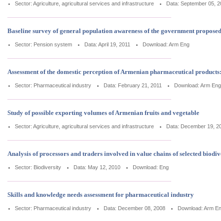
Sector: Agriculture, agricultural services and infrastructure
Data: September 05, 2
Baseline survey of general population awareness of the government propose
Sector: Pension system
Data: April 19, 2011
Download:
Arm
Eng
Assessment of the domestic perception of Armenian pharmaceutical products
Sector: Pharmaceutical industry
Data: February 21, 2011
Download:
Arm
Eng
Study of possible exporting volumes of Armenian fruits and vegetable
Sector: Agriculture, agricultural services and infrastructure
Data: December 19, 2
Analysis of processors and traders involved in value chains of selected biodi
Sector: Biodiversity
Data: May 12, 2010
Download:
Eng
Skills and knowledge needs assessment for pharmaceutical industry
Sector: Pharmaceutical industry
Data: December 08, 2008
Download:
Arm
E