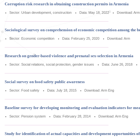
Corruption risk research in obtaining construction permits in Armenia
Sector: Urban development, construction
Data: May 18, 2022
Download:
Arm
Sociological survey on comprehension of economic competition among the b
Sector: Economic competition
Data: February 25, 2020
Download:
Arm
Research on gender-based violence and prenatal sex-selection in Armenia
Sector: Social relations, social protection, gender issues
Data: June 26, 2018
Social survey on food safety public awareness
Sector: Food safety
Data: July 18, 2015
Download:
Arm
Eng
Baseline survey for developing monitoring and evaluation indicators for m
Sector: Pension system
Data: February 28, 2014
Download:
Arm
Eng
Study for identification of actual capacities and development opportunities