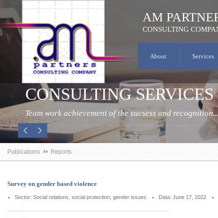
AM PARTNE
CONSULTING COMPA
About
Services
CONSULTING SERVICES
Team work achievement of the sucsess and recognition..
Publications
Reports
Survey on gender based violence
Sector: Social relations, social protection, gender issues
Data: June 17, 2022