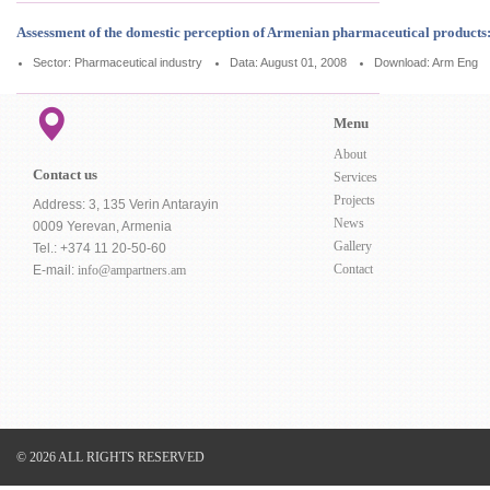
Assessment of the domestic perception of Armenian pharmaceutical products
Sector: Pharmaceutical industry
Data: August 01, 2008
Download:
Arm
Eng
Menu
About
Contact us
Services
Projects
Address: 3, 135 Verin Antarayin
News
0009 Yerevan, Armenia
Gallery
Tel.: +374 11 20-50-60
Contact
E-mail:
info@ampartners.am
© 2026 ALL RIGHTS RESERVED