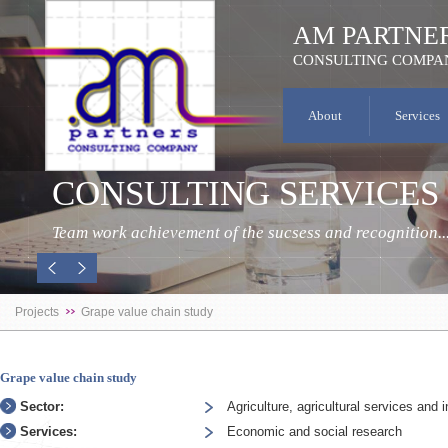
AM PARTNE
CONSULTING COMPA
About
Services
CONSULTING SERVICES
Team work achievement of the sucsess and recognition..
Projects
Grape value chain study
Grape value chain study
Sector:
Agriculture, agricultural services and i
Services:
Economic and social research