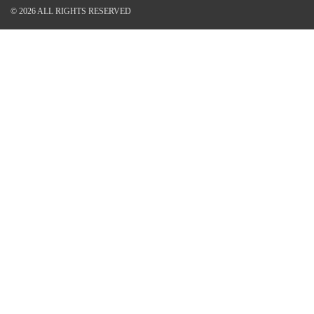
© 2026 ALL RIGHTS RESERVED