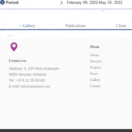
Period:
February 09, 2022-May 25, 2022
Gallery
Publications
Client
Menu
About
Contact us
Services
Projects
Address: 3, 135 Verin Antarayin
News
0009 Yerevan, Armenia
Gallery
Tel.: +374 11 20-50-60
Contact
E-mail:
info@ampartners.am