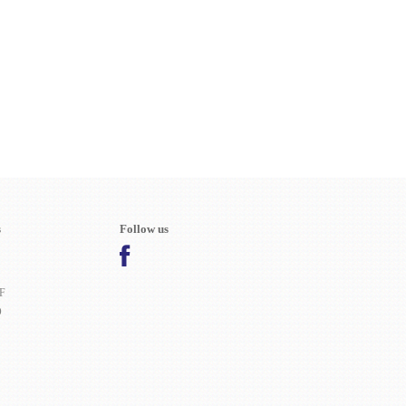
s
Follow us
F
O