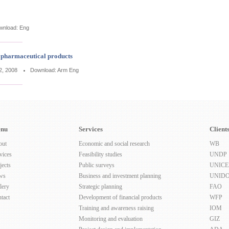
wnload:
Eng
n pharmaceutical products
2, 2008
Download:
Arm
Eng
nu
Services
Client
out
Economic and social research
WB
vices
Feasibility studies
UNDP
jects
Public surveys
UNICE
ws
Business and investment planning
UNID
lery
Strategic planning
FAO
tact
Development of financial products
WFP
Training and awareness raising
IOM
Monitoring and evaluation
GIZ