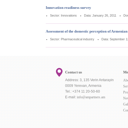
Innovation readiness survey
Sector: Innovations
Data: January 26, 2011
Do
Assessment of the domestic perception of Armenia
Sector: Pharmaceutical industry
Data: September 1
Contact us
Me
Address: 3, 135 Verin Antarayin
Ab
0009 Yerevan, Armenia
Ser
Tel.: +374 11 20-50-60
Pro
E-mail:
info@ampartners.am
Ne
Gal
Con