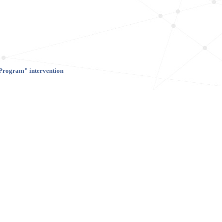
 Program" intervention