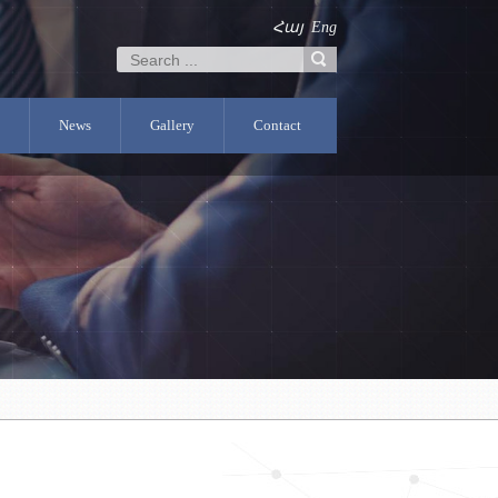
Հայ
Eng
News
Gallery
Contact