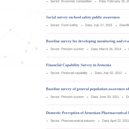
Sector: Economic competition
Data: February 25, 2
Social survey on food safety public awareness
Sector: Food safety
Data: July 17, 2015
Downl
Baseline survey for developing monitoring and ev
Sector: Pension system
Data: March 26, 2014
Financial Capability Survey in Armenia
Sector: Financial capability
Data: July 02, 2012
Baseline survey of general population awareness 
Sector: Pension system
Data: June 20, 2011
D
Domestic Perception of Armenian Pharmaceutical 
Sector: Pharmaceutical industry
Data: April 22, 2011