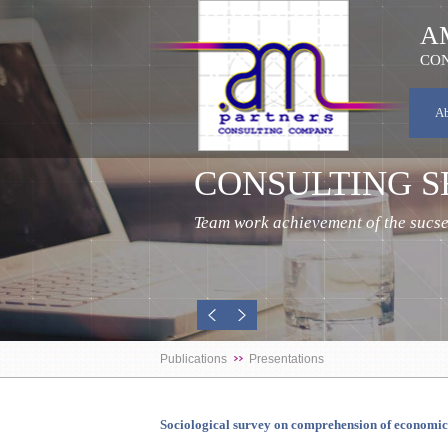
A
CON
A
CONSULTING S
Team work achievement of the sucses
Publications
Presentations
Sociological survey on comprehension of economi