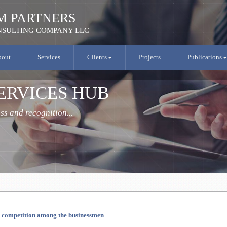
M PARTNERS
SULTING COMPANY LLC
bout
Services
Clients
Projects
Publications
ERVICES HUB
s and recognition...
c competition among the businessmen