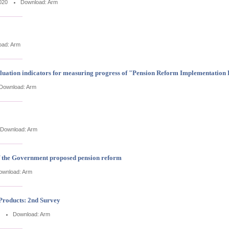
020
Download:
Arm
oad:
Arm
aluation indicators for measuring progress of "Pension Reform Implementation
Download:
Arm
Download:
Arm
of the Government proposed pension reform
ownload:
Arm
Products: 2nd Survey
Download:
Arm