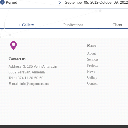
Period:
September 05, 2012-October 09, 2012
Gallery
Publications
Client
Menu
About
Contact us
Services
Projects
Address: 3, 135 Verin Antarayin
News
0009 Yerevan, Armenia
Gallery
Tel.: +374 11 20-50-60
Contact
E-mail:
info@ampartners.am