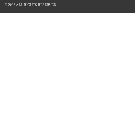
© 2026 ALL RIGHTS RESERVED