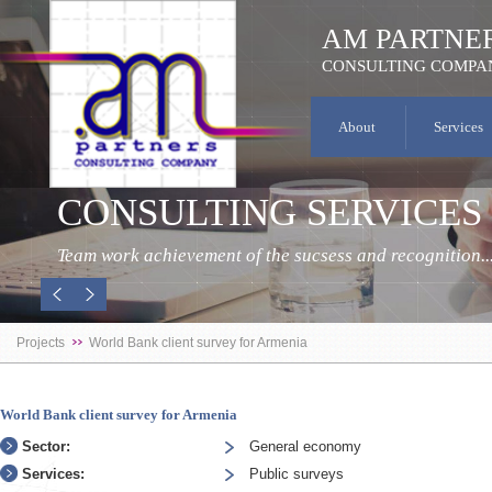
AM PARTNE
CONSULTING COMPA
About
Services
CONSULTING SERVICES
Team work achievement of the sucsess and recognition..
Projects
World Bank client survey for Armenia
World Bank client survey for Armenia
Sector:
General economy
Services:
Public surveys