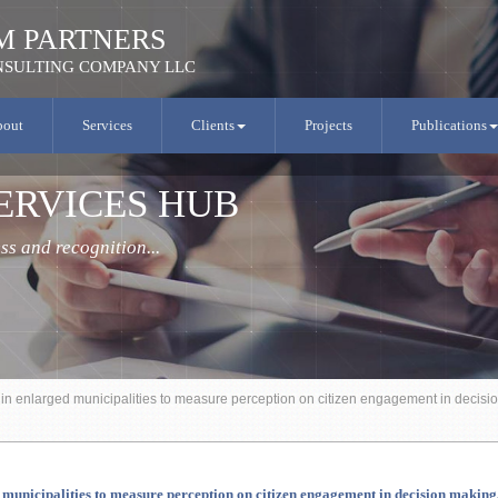
M PARTNERS
SULTING COMPANY LLC
bout
Services
Clients
Projects
Publications
ERVICES HUB
s and recognition...
t in enlarged municipalities to measure perception on citizen engagement in deci
ged municipalities to measure perception on citizen engagement in decision mak