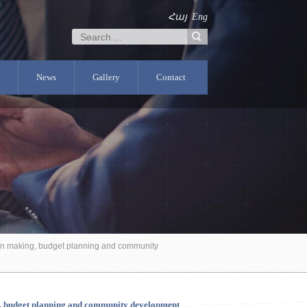
Հայ
Eng
News
Gallery
Contact
sion making, budget planning and community
ing, budget planning and community development