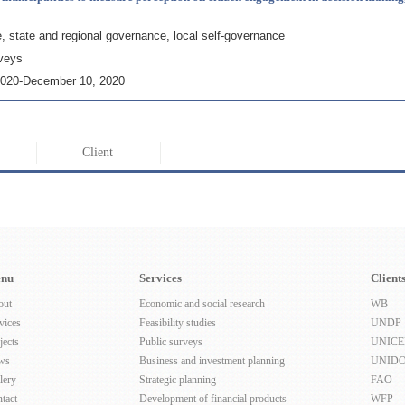
e, state and regional governance, local self-governance
rveys
2020-December 10, 2020
Client
nu
Services
Client
out
Economic and social research
WB
vices
Feasibility studies
UNDP
jects
Public surveys
UNICE
ws
Business and investment planning
UNID
lery
Strategic planning
FAO
tact
Development of financial products
WFP