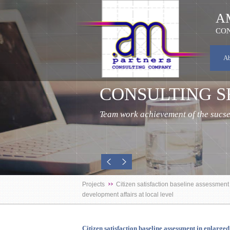
A
CON
A
CONSULTING S
Team work achievement of the sucses
Projects
Citizen satisfaction baseline assessmen
development affairs at local level
Citizen satisfaction baseline assessment in enlar