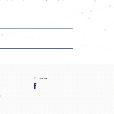
s
Follow us
F
O