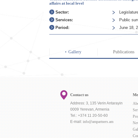
affairs at local level
Sector:
Legislatur
Services:
Public su
Period:
June 18, 
Gallery
Publications
Contact us
Me
Address: 3, 135 Verin Antarayin
Ab
0009 Yerevan, Armenia
Ser
Tel.: +374 11 20-50-60
Pro
E-mail:
info@ampartners.am
Ne
Gal
Con